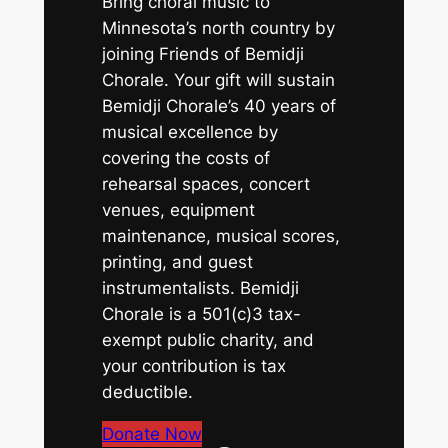
Bring choral music to
Minnesota’s north country by
joining Friends of Bemidji
Chorale. Your gift will sustain
Bemidji Chorale’s 40 years of
musical excellence by
covering the costs of
rehearsal spaces, concert
venues, equipment
maintenance, musical scores,
printing, and guest
instrumentalists. Bemidji
Chorale is a 501(c)3 tax-
exempt public charity, and
your contribution is tax
deductible.
Donate Now