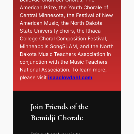
American Prize, the Youth Chorale of
Central Minnesota, the Festival of New
American Music, the North Dakota
State University choirs, the Ithaca
College Choral Composition Festival,
Minneapolis SongSLAM, and the North
Dakota Music Teachers Association in
conjunction with the Music Teachers
National Association. To learn more,
please visit
isaaclovdahl.com
.
Join Friends of the
Bemidji Chorale