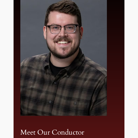
Meet Our Conductor