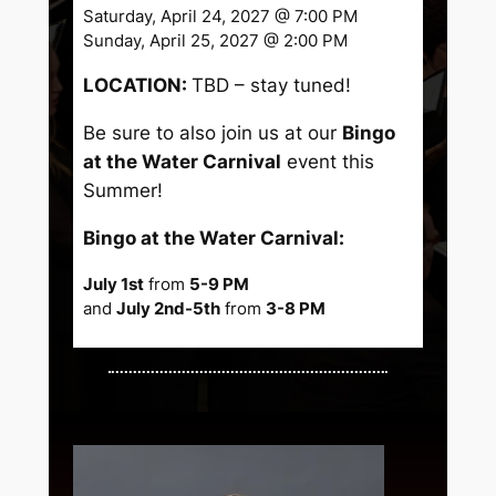
Saturday, April 24, 2027 @ 7:00 PM
Sunday, April 25, 2027 @ 2:00 PM
LOCATION:
TBD – stay tuned!
Be sure to also join us at our
Bingo
at the Water Carnival
event this
Summer!
Bingo at the Water Carnival:
July 1st
from
5-9 PM
and
July 2nd-5th
from
3-8 PM