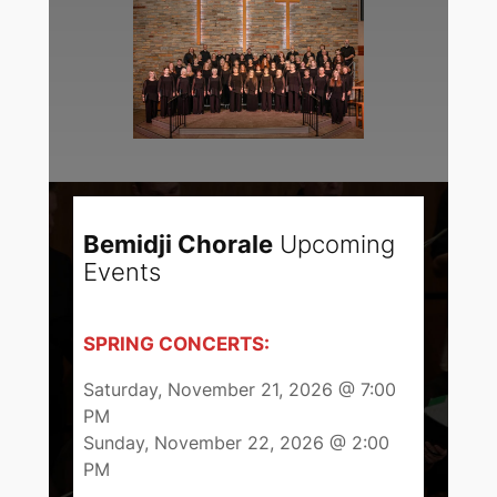
Bemidji Chorale
Upcoming
Events
SPRING CONCERTS:
Saturday, November 21, 2026 @ 7:00
PM
Sunday, November 22, 2026 @ 2:00
PM