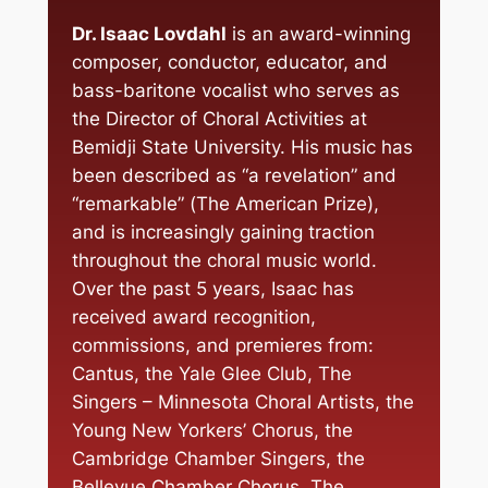
Dr. Isaac Lovdahl
is an award-winning
composer, conductor, educator, and
bass-baritone vocalist who serves as
the Director of Choral Activities at
Bemidji State University. His music has
been described as “a revelation” and
“remarkable” (
The American Prize
),
and is increasingly gaining traction
throughout the choral music world.
Over the past 5 years, Isaac has
received award recognition,
commissions, and premieres from:
Cantus, the Yale Glee Club, The
Singers – Minnesota Choral Artists, the
Young New Yorkers’ Chorus, the
Cambridge Chamber Singers, the
Bellevue Chamber Chorus, The