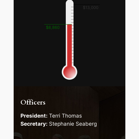
$13,000
$8,860
Officers
President:
Terri Thomas
Secretary:
Stephanie Seaberg