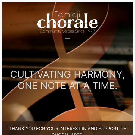
Skip
to
content
CULTIVATING HARMONY,
ONE NOTE AT A TIME.
THANK YOU FOR YOUR INTEREST IN AND SUPPORT OF