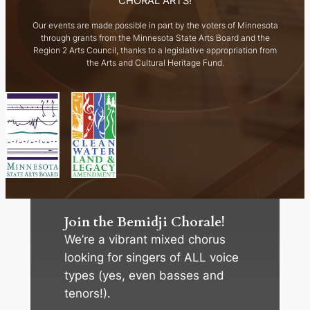
CHORAL ARTS!
Our events are made possible in part by the voters of Minnesota
through grants from the Minnesota State Arts Board and the
Region 2 Arts Council, thanks to a legislative appropriation from
the Arts and Cultural Heritage Fund.
Join the Bemidji Chorale!
We’re a vibrant mixed chorus
looking for singers of ALL voice
types (yes, even basses and
tenors!).