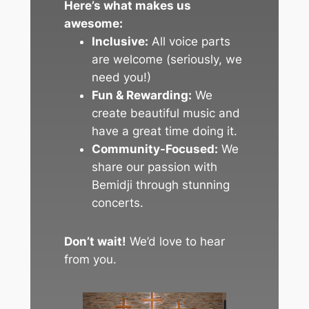
Here’s what makes us
awesome:
Inclusive:
All voice parts
are welcome (seriously, we
need you!)
Fun & Rewarding:
We
create beautiful music and
have a great time doing it.
Community-Focused:
We
share our passion with
Bemidji through stunning
concerts.
Don’t wait!
We’d love to hear
from you.