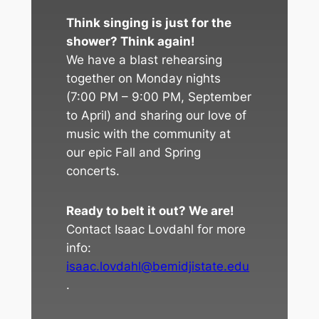
Think singing is just for the
shower? Think again!
We have a blast rehearsing
together on Monday nights
(7:00 PM – 9:00 PM, September
to April) and sharing our love of
music with the community at
our epic Fall and Spring
concerts.
Ready to belt it out? We are!
Contact Isaac Lovdahl for more
info:
isaac.lovdahl@bemidjistate.edu
.